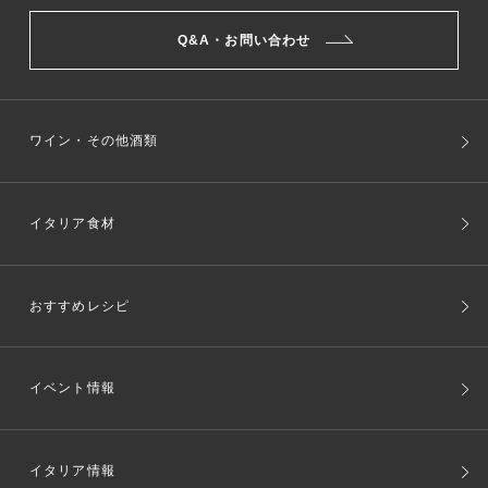
Q&A・お問い合わせ
ワイン・その他酒類
イタリア食材
おすすめレシピ
イベント情報
イタリア情報