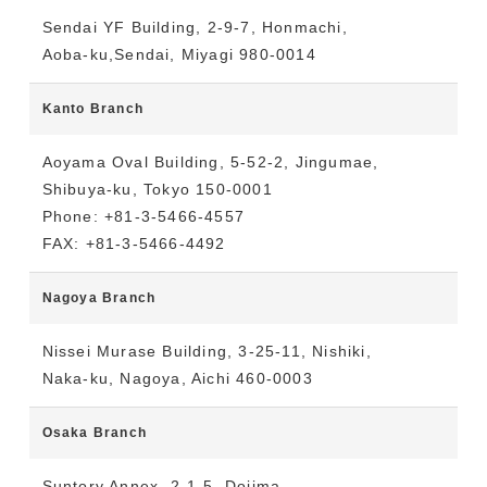
Sendai YF Building, 2-9-7, Honmachi,
Aoba-ku,Sendai, Miyagi 980-0014
Kanto Branch
Aoyama Oval Building, 5-52-2, Jingumae,
Shibuya-ku, Tokyo 150-0001
Phone: +81-3-5466-4557
FAX: +81-3-5466-4492
Nagoya Branch
Nissei Murase Building, 3-25-11, Nishiki,
Naka-ku, Nagoya, Aichi 460-0003
Osaka Branch
Suntory Annex, 2-1-5, Dojima,