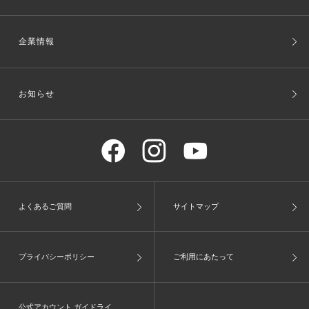
企業情報
お知らせ
よくあるご質問
サイトマップ
プライバシーポリシー
ご利用にあたって
公式アカウント ガイドライ