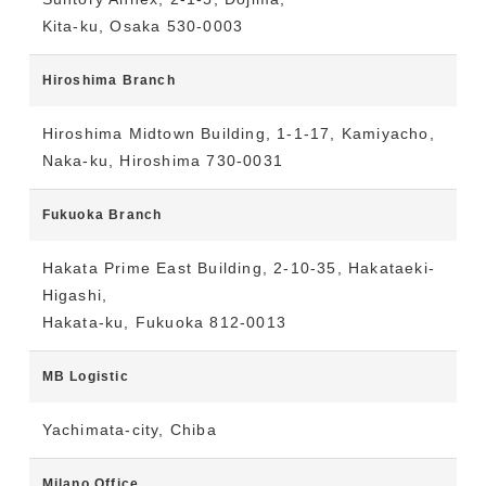
Kita-ku, Osaka 530-0003
Hiroshima Branch
Hiroshima Midtown Building, 1-1-17, Kamiyacho,
Naka-ku, Hiroshima 730-0031
Fukuoka Branch
Hakata Prime East Building, 2-10-35, Hakataeki-
Higashi,
Hakata-ku, Fukuoka 812-0013
MB Logistic
Yachimata-city, Chiba
Milano Office