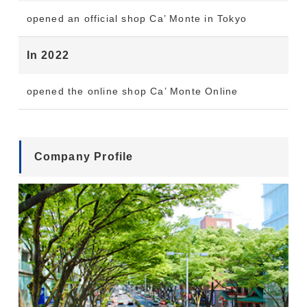
opened an official shop Ca’ Monte in Tokyo
In 2022
opened the online shop Ca’ Monte Online
Company Profile