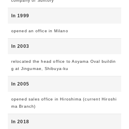
company of Suntory
In 1999
opened an office in Milano
In 2003
relocated the head office to Aoyama Oval buildin
g at Jingumae, Shibuya-ku
In 2005
opened sales office in Hiroshima (current Hiroshi
ma Branch)
In 2018