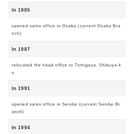
In 1985
opened sales office in Osaka (current Osaka Bra
nch)
In 1987
relocated the head office to Tomigaya, Shibuya-k
u
In 1991
opened sales office in Sendai (current Sendai Br
anch)
In 1994