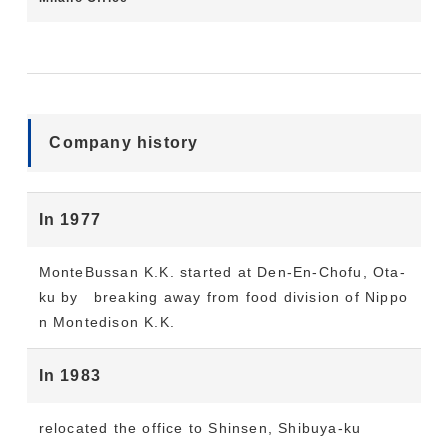
Company history
In 1977
MonteBussan K.K. started at Den-En-Chofu, Ota-
ku by breaking away from food division of Nippo
n Montedison K.K.
In 1983
relocated the office to Shinsen, Shibuya-ku