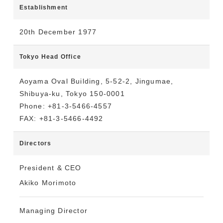
Establishment
20th December 1977
Tokyo Head Office
Aoyama Oval Building, 5-52-2, Jingumae,
Shibuya-ku, Tokyo 150-0001
Phone: +81-3-5466-4557
FAX: +81-3-5466-4492
Directors
President & CEO
Akiko Morimoto
Managing Director