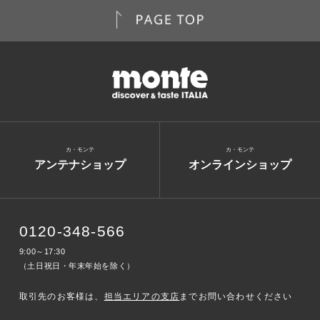
カ・モンテ
カ・モンテ
アンテナショップ
オンラインショップ
0120-348-566
9:00～17:30
（土日祝日・年末年始を除く）
取引先のお客様は、
担当エリアの支店
までお問い合わせください