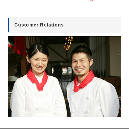
Customer Relations