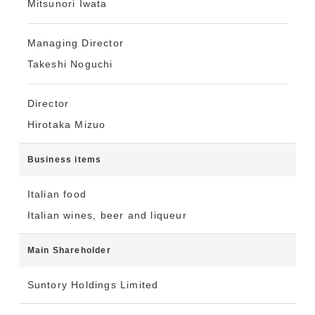
Mitsunori Iwata
Managing Director
Takeshi Noguchi
Director
Hirotaka Mizuo
Business items
Italian food
Italian wines, beer and liqueur
Main Shareholder
Suntory Holdings Limited