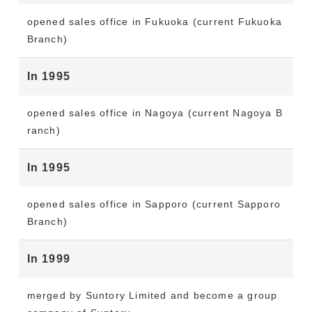
opened sales office in Fukuoka (current Fukuoka
Branch)
In 1995
opened sales office in Nagoya (current Nagoya B
ranch)
In 1995
opened sales office in Sapporo (current Sapporo
Branch)
In 1999
merged by Suntory Limited and become a group