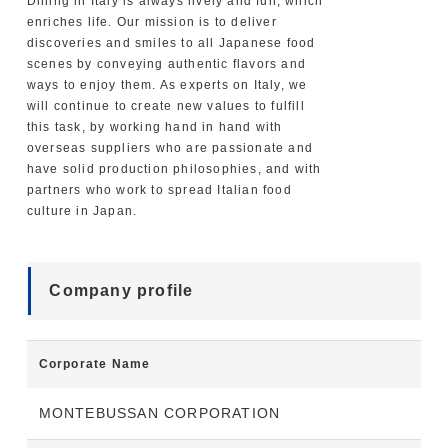
Dining in Italy is always lively and fun, which
enriches life. Our mission is to deliver
discoveries and smiles to all Japanese food
scenes by conveying authentic flavors and
ways to enjoy them. As experts on Italy, we
will continue to create new values to fulfill
this task, by working hand in hand with
overseas suppliers who are passionate and
have solid production philosophies, and with
partners who work to spread Italian food
culture in Japan.
Company profile
Corporate Name
MONTEBUSSAN CORPORATION