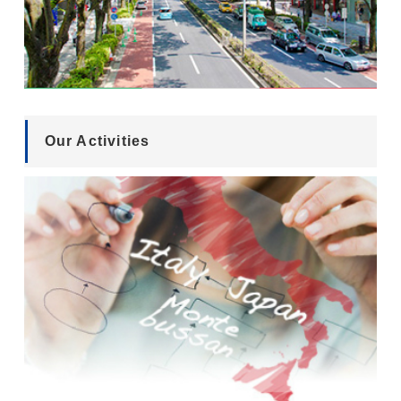
Our Activities