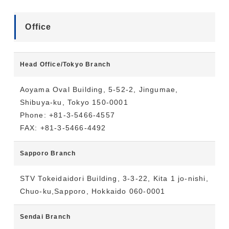
Office
Head Office/Tokyo Branch
Aoyama Oval Building, 5-52-2, Jingumae,
Shibuya-ku, Tokyo 150-0001
Phone: +81-3-5466-4557
FAX: +81-3-5466-4492
Sapporo Branch
STV Tokeidaidori Building, 3-3-22, Kita 1 jo-nishi,
Chuo-ku,Sapporo, Hokkaido 060-0001
Sendai Branch