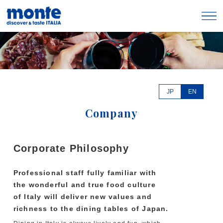
JP
EN
Company
Corporate Philosophy
Professional staff fully familiar with
the wonderful and true food culture
of Italy will deliver new values and
richness to the dining tables of Japan.